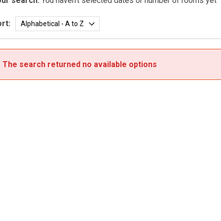
ur search:
You haven't selected dates or number of rooms yet
rt:
The search returned no available options