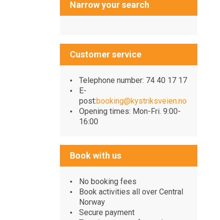
Narrow your search
Customer service
Telephone number: 74 40 17 17
E-
post:
booking@kystriksveien.no
Opening times: Mon-Fri. 9:00-
16:00
Book with us
No booking fees
Book activities all over Central
Norway
Secure payment