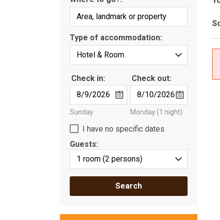
Yo
So
Type of accommodation:
Check in:
Check out:
Sunday
Monday
(1 night)
I have no specific dates
Guests:
1 room
(2 persons)
Search