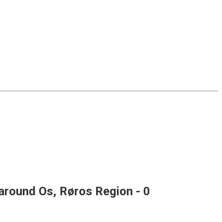
 around Os, Røros Region
- 0