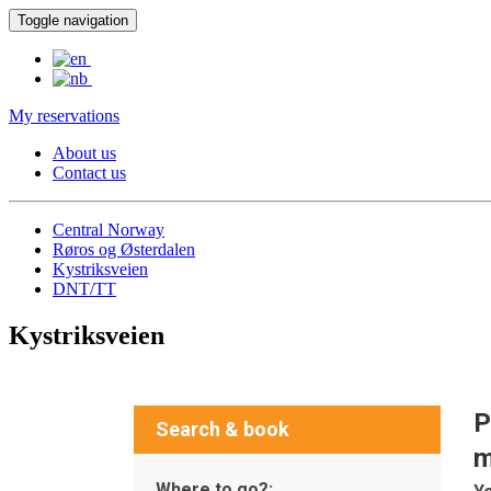
Toggle navigation
My reservations
About us
Contact us
Central Norway
Røros og Østerdalen
Kystriksveien
DNT/TT
Kystriksveien
P
Search & book
m
Where to go?: