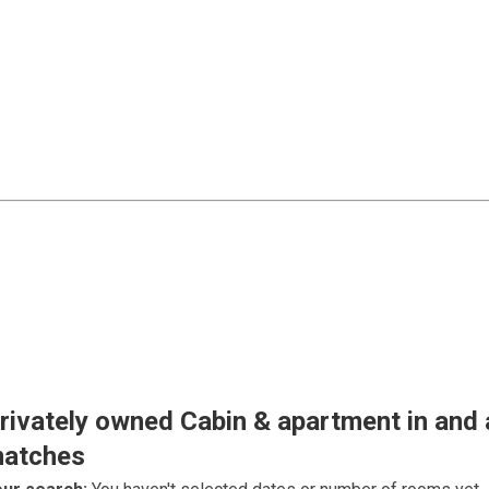
rivately owned Cabin & apartment in and
atches