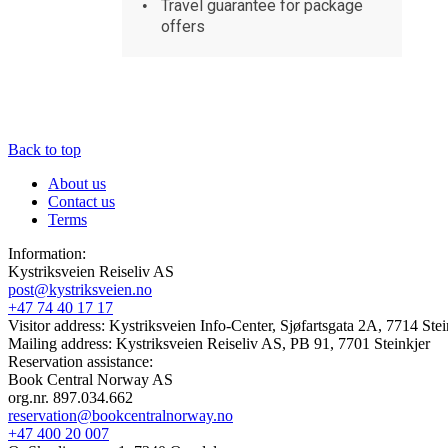
Travel guarantee for package
offers
Back to top
About us
Contact us
Terms
Information:
Kystriksveien Reiseliv AS
post@kystriksveien.no
+47 74 40 17 17
Visitor address: Kystriksveien Info-Center, Sjøfartsgata 2A, 7714 Stei
Mailing address: Kystriksveien Reiseliv AS, PB 91, 7701 Steinkjer
Reservation assistance:
Book Central Norway AS
org.nr. 897.034.662
reservation@bookcentralnorway.no
+47 400 20 007