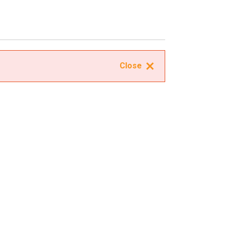
Close