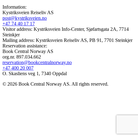
Information:
Kystriksveien Reiseliv AS
post@kystriksveien.no
+47 74 40 17 17
Visitor address: Kystriksveien Info-Center, Sjøfartsgata 2A, 7714
Steinkjer
Mailing address: Kystriksveien Reiseliv AS, PB 91, 7701 Steinkjer
Reservation assistance:
Book Central Norway AS
org.nr. 897.034.662
reservation@bookcentralnorway.no
+47 400 20 007
O. Skasliens veg 1, 7340 Oppdal
© 2026 Book Central Norway AS. All rights reserved.