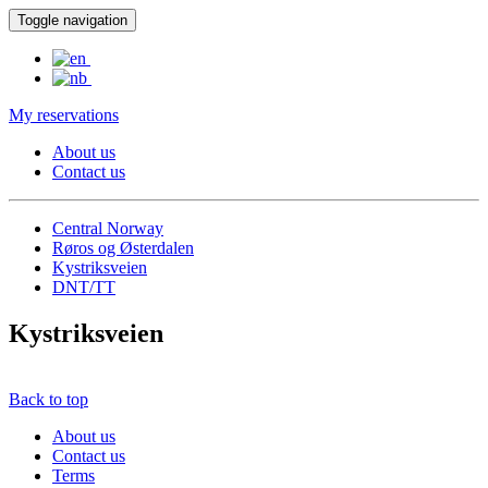
Toggle navigation
My reservations
About us
Contact us
Central Norway
Røros og Østerdalen
Kystriksveien
DNT/TT
Kystriksveien
Back to top
About us
Contact us
Terms