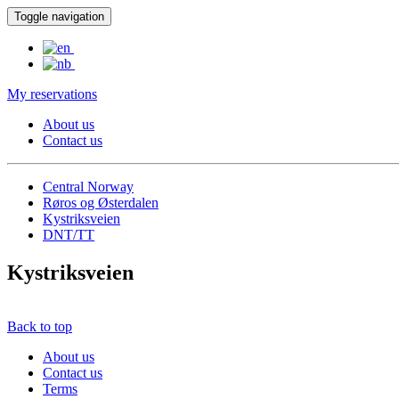
Toggle navigation
My reservations
About us
Contact us
Central Norway
Røros og Østerdalen
Kystriksveien
DNT/TT
Kystriksveien
Back to top
About us
Contact us
Terms