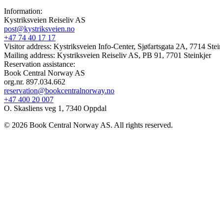
Information:
Kystriksveien Reiseliv AS
post@kystriksveien.no
+47 74 40 17 17
Visitor address: Kystriksveien Info-Center, Sjøfartsgata 2A, 7714 Stei
Mailing address: Kystriksveien Reiseliv AS, PB 91, 7701 Steinkjer
Reservation assistance:
Book Central Norway AS
org.nr. 897.034.662
reservation@bookcentralnorway.no
+47 400 20 007
O. Skasliens veg 1, 7340 Oppdal
© 2026 Book Central Norway AS. All rights reserved.