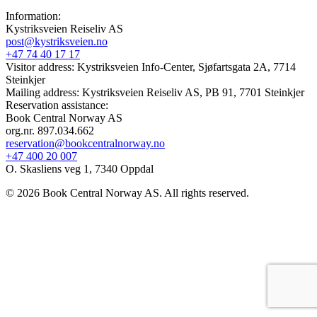
Information:
Kystriksveien Reiseliv AS
post@kystriksveien.no
+47 74 40 17 17
Visitor address: Kystriksveien Info-Center, Sjøfartsgata 2A, 7714
Steinkjer
Mailing address: Kystriksveien Reiseliv AS, PB 91, 7701 Steinkjer
Reservation assistance:
Book Central Norway AS
org.nr. 897.034.662
reservation@bookcentralnorway.no
+47 400 20 007
O. Skasliens veg 1, 7340 Oppdal
© 2026 Book Central Norway AS. All rights reserved.