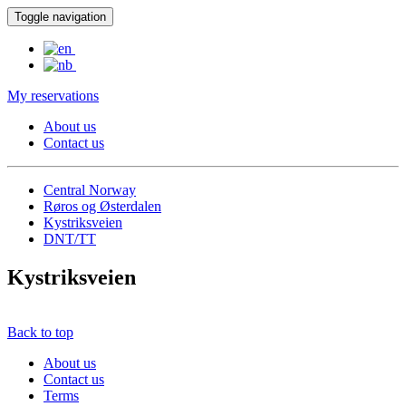
Toggle navigation
My reservations
About us
Contact us
Central Norway
Røros og Østerdalen
Kystriksveien
DNT/TT
Kystriksveien
Back to top
About us
Contact us
Terms